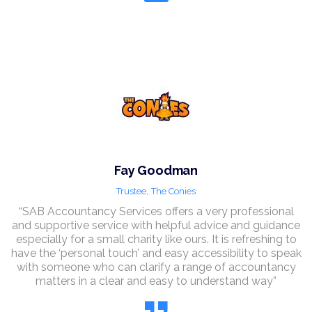
Fay Goodman
Trustee,
The Conies
“SAB Accountancy Services offers a very professional
and supportive service with helpful advice and guidance
especially for a small charity like ours. It is refreshing to
have the ‘personal touch’ and easy accessibility to speak
with someone who can clarify a range of accountancy
matters in a clear and easy to understand way”