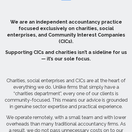
We are an independent accountancy practice
focused exclusively on charities, social
enterprises, and Community Interest Companies
(CICs).
Supporting CICs and charities isn’t a sideline for us
— it’s our sole focus.
Charities, social enterprises and CICs are at the heart of
everything we do. Unlike firms that simply have a
“charities department”, every one of our clients is
community-focused. This means our advice is grounded
in genuine sector expertise and practical experience.
We operate remotely, with a small team and with lower
overheads than many traditional accountancy firms. As
a result, we do not pass unnecessary costs on to our