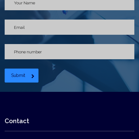
Submit
Contact