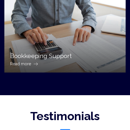
Bookkeeping Support
Read more
Testimonials