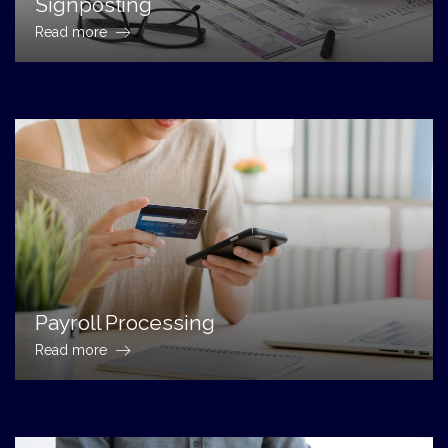
Signposting
Read more
Payroll Processing
Read more