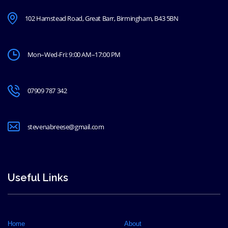
102 Hamstead Road, Great Barr, Birmingham, B43 5BN
Mon–Wed-Fri: 9:00 AM–17:00 PM
07909 787 342
stevenabreese@gmail.com
Useful Links
Home
About