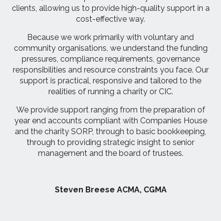
clients, allowing us to provide high-quality support in a
cost-effective way.
Because we work primarily with voluntary and
community organisations, we understand the funding
pressures, compliance requirements, governance
responsibilities and resource constraints you face. Our
support is practical, responsive and tailored to the
realities of running a charity or CIC.
We provide support ranging from the preparation of
year end accounts compliant with Companies House
and the charity SORP, through to basic bookkeeping,
through to providing strategic insight to senior
management and the board of trustees.
Steven Breese ACMA, CGMA