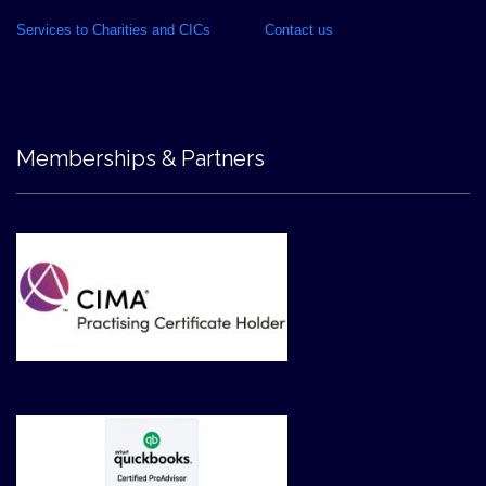
Services to Charities and CICs
Contact us
Memberships & Partners