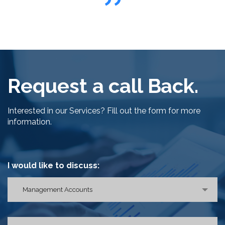
Request a call Back.
Interested in our Services? Fill out the form for more
information.
I would like to discuss:
Management Accounts