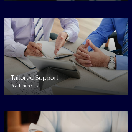
Tailored Support
Read more