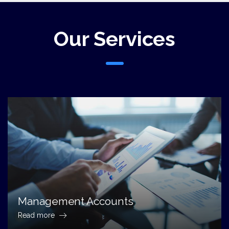
Our Services
Management Accounts
Read more