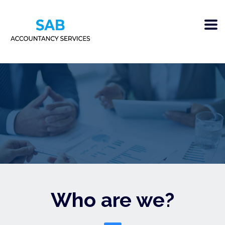
Who are we?