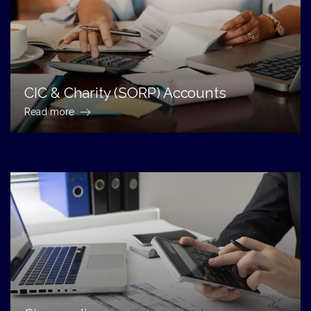
CIC & Charity (SORP) Accounts
Read more