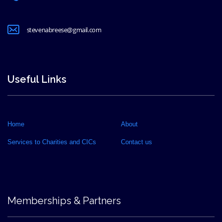
stevenabreese@gmail.com
Useful Links
Home
About
Services to Charities and CICs
Contact us
Memberships & Partners