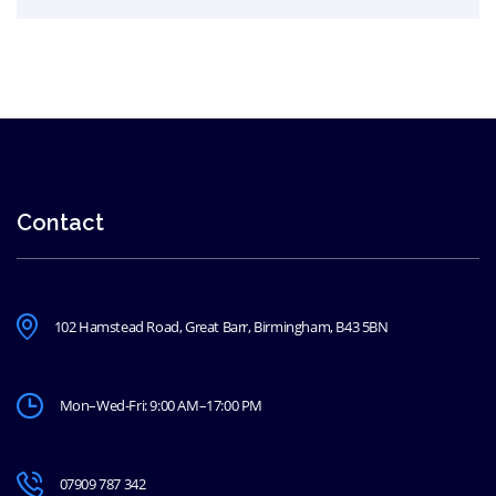
Contact
102 Hamstead Road, Great Barr, Birmingham, B43 5BN
Mon–Wed-Fri: 9:00 AM–17:00 PM
07909 787 342