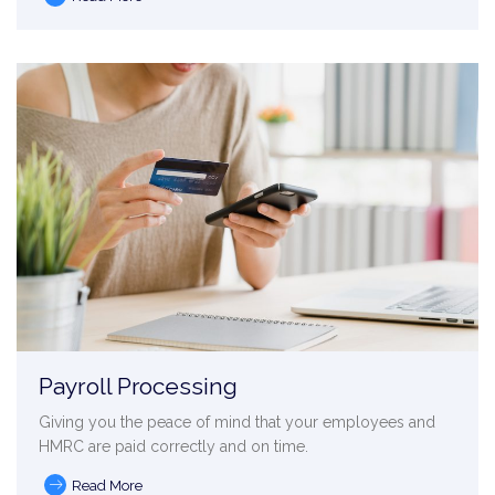
Payroll Processing
Giving you the peace of mind that your employees and
HMRC are paid correctly and on time.
Read More