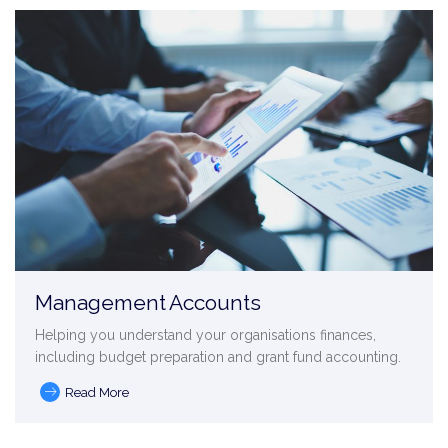
Management Accounts
Helping you understand your organisations finances,
including budget preparation and grant fund accounting.
Read More