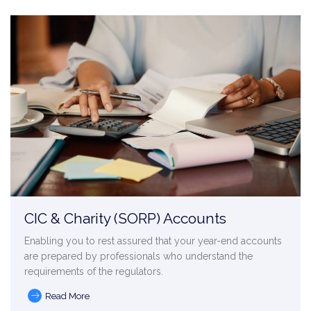
CIC & Charity (SORP) Accounts
Enabling you to rest assured that your year-end accounts
are prepared by professionals who understand the
requirements of the regulators.
Read More