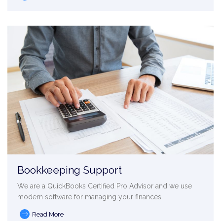
Bookkeeping Support
We are a QuickBooks Certified Pro Advisor and we use
modern software for managing your finances.
Read More