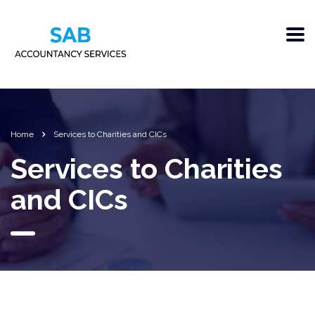
Home
Services to Charities and CICs
Services to Charities
and CICs