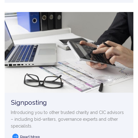
Signposting
Introducing you to other trusted charity and CIC advisors
– including bid-writers, governance experts and other
specialists.
Read More