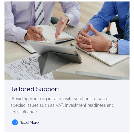
Tailored Support
Providing your organisation with solutions to sector
specific issues such as VAT, investment readiness and
social finance.
Read More