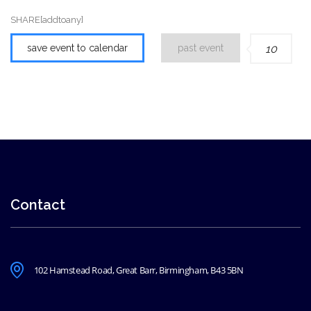
SHARE[addtoany]
save event to calendar
past event
10
Contact
102 Hamstead Road, Great Barr, Birmingham, B43 5BN