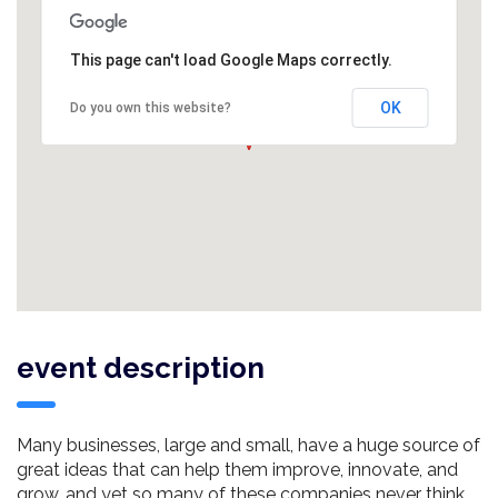
This page can't load Google Maps correctly.
OK
Do you own this website?
event description
Many businesses, large and small, have a huge source of
great ideas that can help them improve, innovate, and
grow, and yet so many of these companies never think