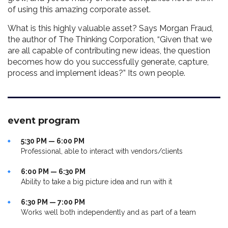
of using this amazing corporate asset.
What is this highly valuable asset? Says Morgan Fraud,
the author of The Thinking Corporation, “Given that we
are all capable of contributing new ideas, the question
becomes how do you successfully generate, capture,
process and implement ideas?” Its own people.
event program
5:30 PM — 6:00 PM
Professional, able to interact with vendors/clients
6:00 PM — 6:30 PM
Ability to take a big picture idea and run with it
6:30 PM — 7:00 PM
Works well both independently and as part of a team