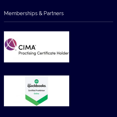
Memberships & Partners