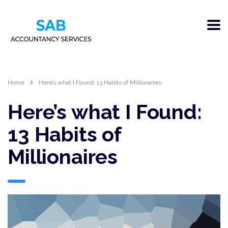
Home
Here’s what I Found: 13 Habits of Millionaires
Here’s what I Found:
13 Habits of
Millionaires