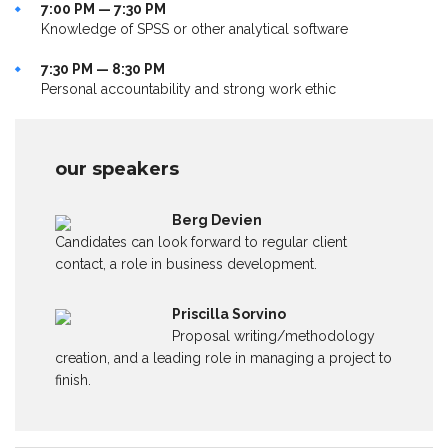
7:00 PM — 7:30 PM
Knowledge of SPSS or other analytical software
7:30 PM — 8:30 PM
Personal accountability and strong work ethic
our speakers
Berg Devien
Candidates can look forward to regular client
contact, a role in business development.
Priscilla Sorvino
Proposal writing/methodology
creation, and a leading role in managing a project to
finish.