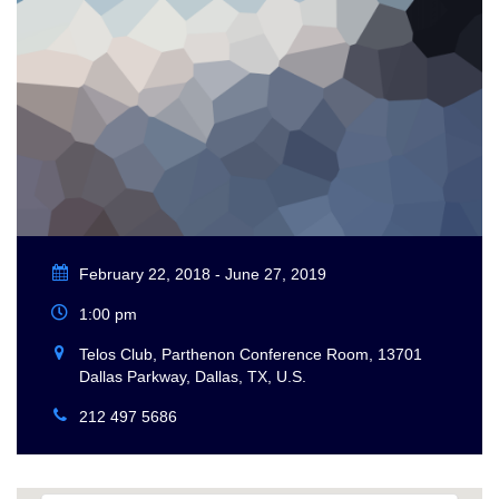
February 22, 2018 - June 27, 2019
1:00 pm
Telos Club, Parthenon Conference Room, 13701
Dallas Parkway, Dallas, TX, U.S.
212 497 5686