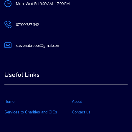
Mon–Wed-Fri: 9:00 AM–17:00 PM
07909 787 342
stevenabreese@gmail.com
Useful Links
Home
About
Services to Charities and CICs
Contact us