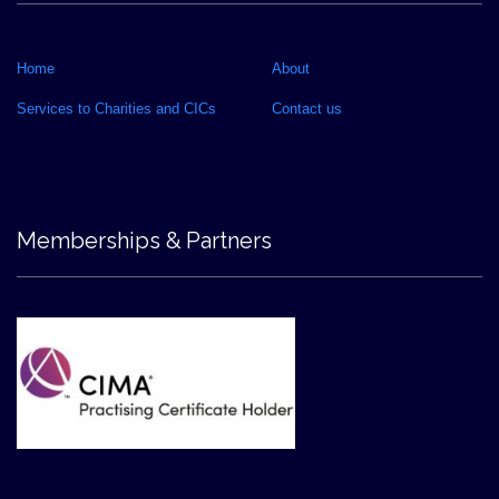
Home
About
Services to Charities and CICs
Contact us
Memberships & Partners