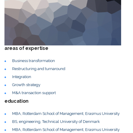
areas of expertise
Business transformation
Restructuring and turnaround
Integration
Growth strategy
M&A transaction support
education
MBA, Rotterdam School of Management, Erasmus University
BS, engineering, Technical University of Denmark
MBA, Rotterdam School of Management, Erasmus University