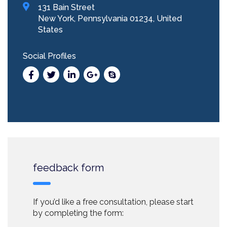
131 Bain Street
New York, Pennsylvania 01234, United
States
Social Profiles
feedback form
If you’d like a free consultation, please start
by completing the form: