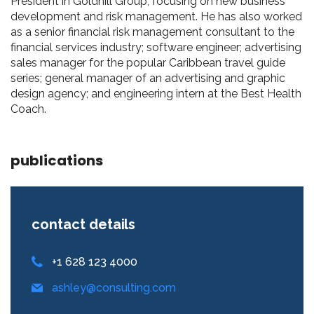
President in Goldhill Group, focusing on new business
development and risk management. He has also worked
as a senior financial risk management consultant to the
financial services industry; software engineer; advertising
sales manager for the popular Caribbean travel guide
series; general manager of an advertising and graphic
design agency; and engineering intern at the Best Health
Coach.
publications
contact details
+1 628 123 4000
ashley@consulting.com