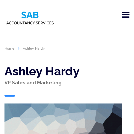
Home
Ashley Hardy
Ashley Hardy
VP Sales and Marketing