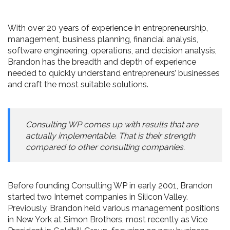
With over 20 years of experience in entrepreneurship,
management, business planning, financial analysis,
software engineering, operations, and decision analysis,
Brandon has the breadth and depth of experience
needed to quickly understand entrepreneurs’ businesses
and craft the most suitable solutions.
Consulting WP comes up with results that are
actually implementable. That is their strength
compared to other consulting companies.
Before founding Consulting WP in early 2001, Brandon
started two Internet companies in Silicon Valley.
Previously, Brandon held various management positions
in New York at Simon Brothers, most recently as Vice