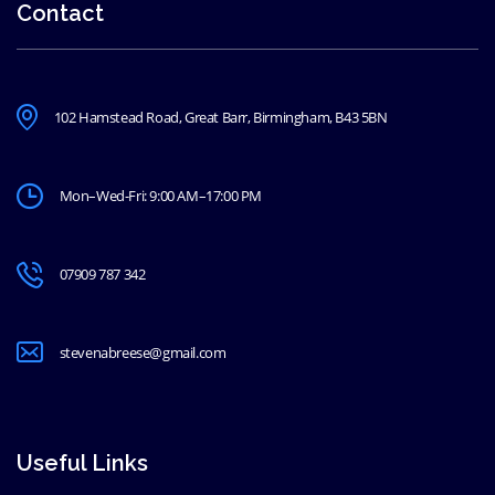
Contact
102 Hamstead Road, Great Barr, Birmingham, B43 5BN
Mon–Wed-Fri: 9:00 AM–17:00 PM
07909 787 342
stevenabreese@gmail.com
Useful Links