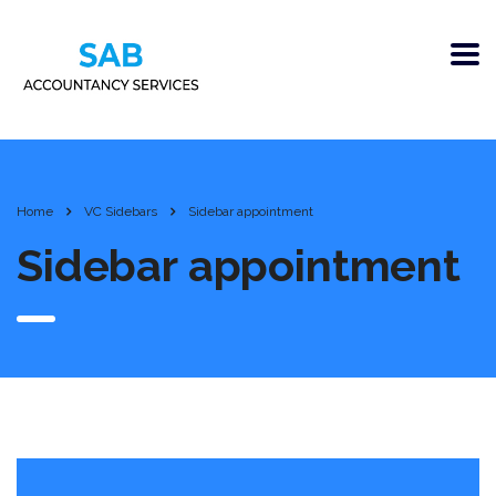
Home
VC Sidebars
Sidebar appointment
Sidebar appointment