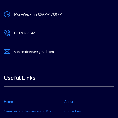
Mon–Wed-Fri: 9:00 AM–17:00 PM
07909 787 342
stevenabreese@gmail.com
Useful Links
Home
About
Services to Charities and CICs
Contact us