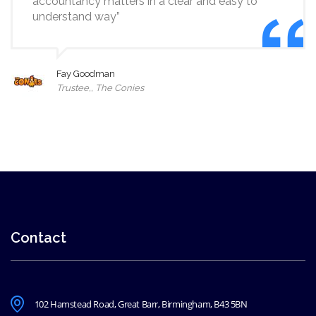
accountancy matters in a clear and easy to
understand way”
Fay Goodman
Trustee,, The Conies
Contact
102 Hamstead Road, Great Barr, Birmingham, B43 5BN