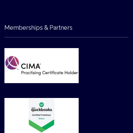
Memberships & Partners