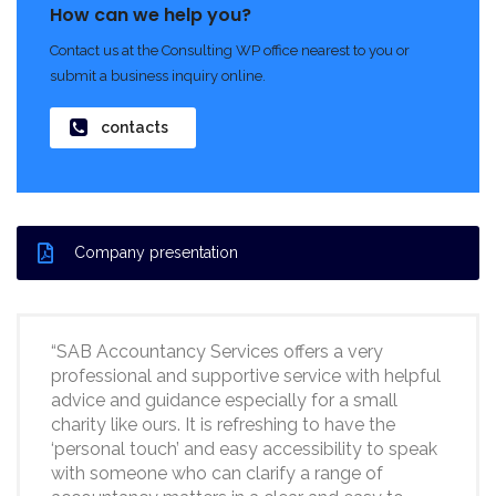
How can we help you?
Contact us at the Consulting WP office nearest to you or
submit a business inquiry online.
contacts
Company presentation
“SAB Accountancy Services offers a very
professional and supportive service with helpful
advice and guidance especially for a small
charity like ours. It is refreshing to have the
‘personal touch’ and easy accessibility to speak
with someone who can clarify a range of