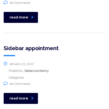
No Comments
read more
Sidebar appointment
January 23, 2017
Posted by:
Sabaccountancy
Categories:
No Comments
read more