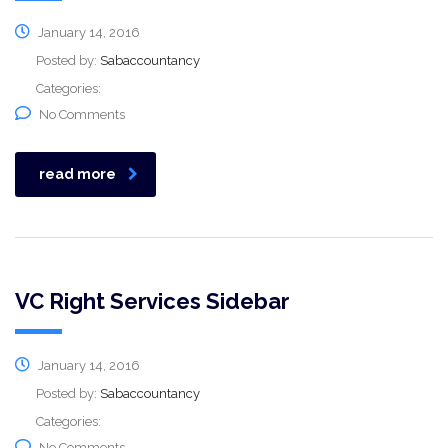
January 14, 2016
Posted by:
Sabaccountancy
Categories:
No Comments
read more
VC Right Services Sidebar
January 14, 2016
Posted by:
Sabaccountancy
Categories:
No Comments