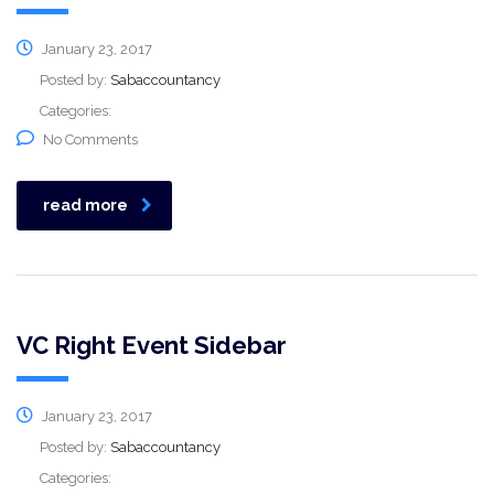
January 23, 2017
Posted by:
Sabaccountancy
Categories:
No Comments
read more
VC Right Event Sidebar
January 23, 2017
Posted by:
Sabaccountancy
Categories: