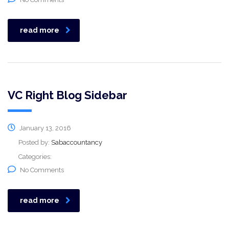
read more
VC Right Blog Sidebar
January 13, 2016
Posted by:
Sabaccountancy
Categories:
No Comments
read more