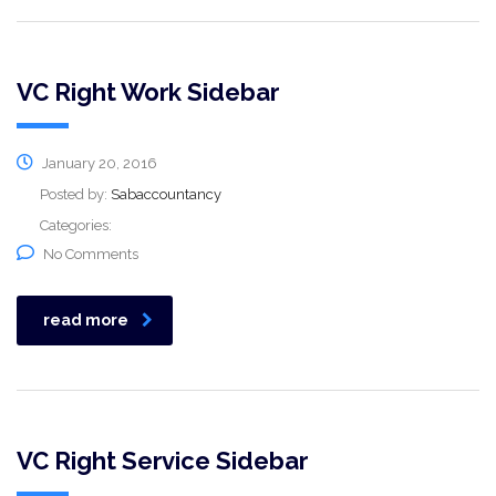
VC Right Work Sidebar
January 20, 2016
Posted by:
Sabaccountancy
Categories:
No Comments
read more
VC Right Service Sidebar