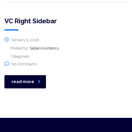
VC Right Sidebar
January 5, 2016
Posted by:
Sabaccountancy
Categories:
No Comments
read more