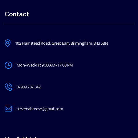
Contact
102 Hamstead Road, Great Barr, Birmingham, B43 5BN
Mon–Wed-Fri: 9:00 AM–17:00 PM
07909 787 342
stevenabreese@gmail.com