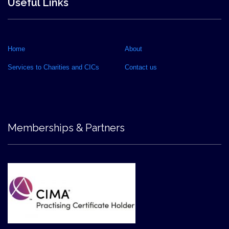
Useful Links
Home
About
Services to Charities and CICs
Contact us
Memberships & Partners