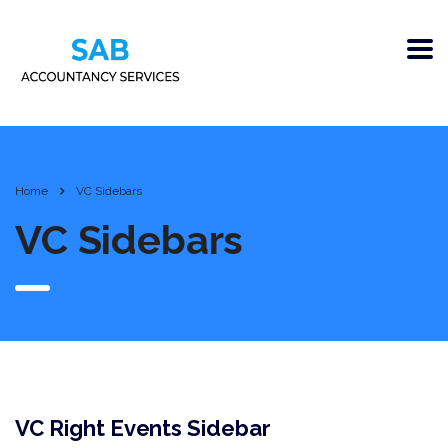
Home
VC Sidebars
VC Sidebars
VC Right Events Sidebar