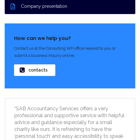
Company presentation
How can we help you?
Contact us at the Consulting WP office nearest to you or
submit a business inquiry online.
contacts
“SAB Accountancy Services offers a very
professional and supportive service with helpful
advice and guidance especially for a small
charity like ours. It is refreshing to have the
‘personal touch’ and easy accessibility to speak