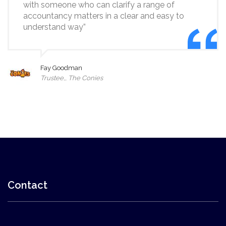
with someone who can clarify a range of
accountancy matters in a clear and easy to
understand way”
Fay Goodman
Trustee,, The Conies
Contact