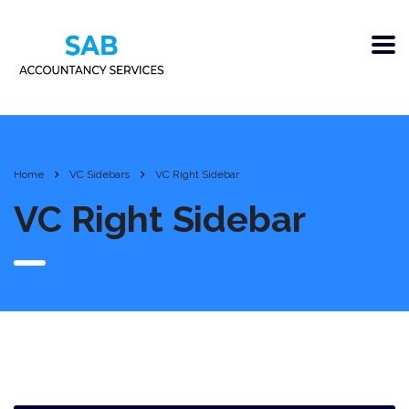
Home
VC Sidebars
VC Right Sidebar
VC Right Sidebar