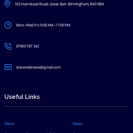
102 Hamstead Road, Great Barr, Birmingham, B43 5BN
Mon–Wed-Fri: 9:00 AM–17:00 PM
07909 787 342
stevenabreese@gmail.com
Useful Links
Home
About