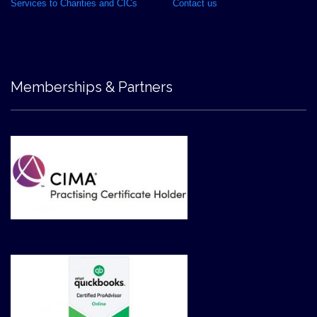
Services to Charities and CICs
Contact us
Memberships & Partners