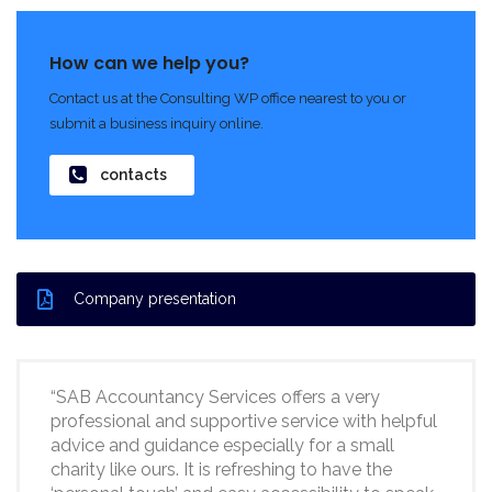
How can we help you?
Contact us at the Consulting WP office nearest to you or
submit a business inquiry online.
contacts
Company presentation
“SAB Accountancy Services offers a very
professional and supportive service with helpful
advice and guidance especially for a small
charity like ours. It is refreshing to have the