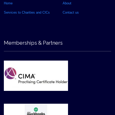
Home
About
Services to Charities and CICs
Contact us
Memberships & Partners