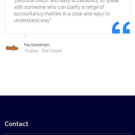
‘personal touch’ and easy accessibility to speak
with someone who can clarify a range of
accountancy matters in a clear and easy to
understand way”
Fay Goodman
Trustee,, The Conies
Contact