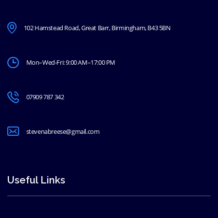
102 Hamstead Road, Great Barr, Birmingham, B43 5BN
Mon–Wed-Fri: 9:00 AM–17:00 PM
07909 787 342
stevenabreese@gmail.com
Useful Links