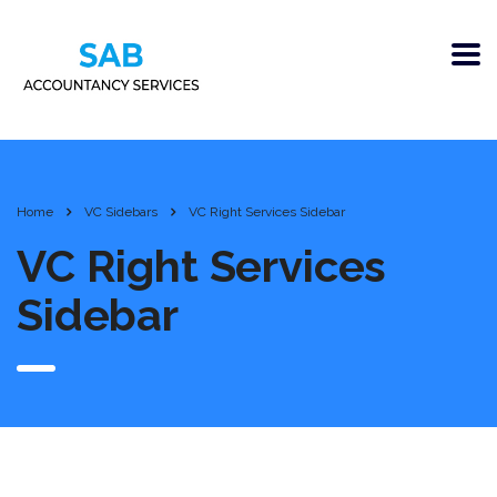
Home
VC Sidebars
VC Right Services Sidebar
VC Right Services
Sidebar